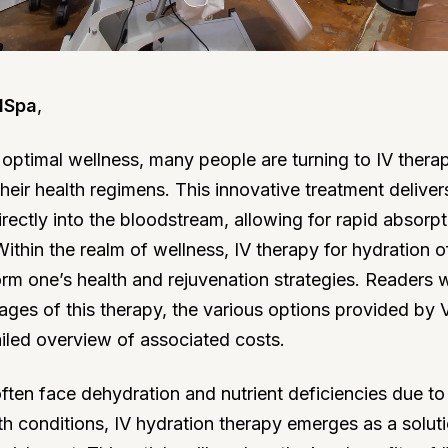
dSpa
,
r optimal wellness, many people are turning to IV thera
eir health regimens. This innovative treatment deliver
directly into the bloodstream, allowing for rapid absorp
Within the realm of wellness, IV therapy for hydration o
orm one’s health and rejuvenation strategies. Readers w
ages of this therapy, the various options provided by 
iled overview of associated costs.
often face dehydration and nutrient deficiencies due to 
th conditions, IV hydration therapy emerges as a soluti