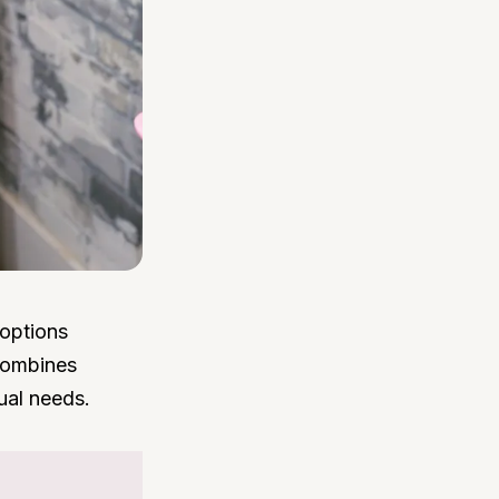
 options
 combines
ual needs.