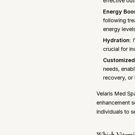
effective ou
Energy Boo
following tr
energy level
Hydration
: 
crucial for i
Customized
needs, enabl
recovery, or
Velaris Med Spa
enhancement ser
individuals to 
Which Vitamin