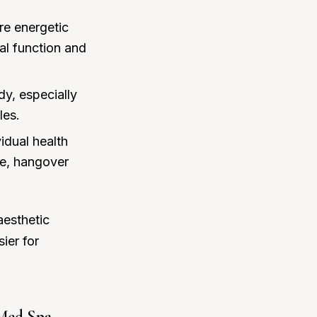
re energetic
al function and
dy, especially
les.
idual health
ue, hangover
aesthetic
ier for
 Med Spa