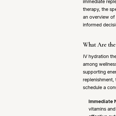
immediate reple
therapy, the sp
an overview of 
informed decisi
What Are the 
IV hydration th
among wellness 
supporting ener
replenishment,
schedule a cons
Immediate N
vitamins and