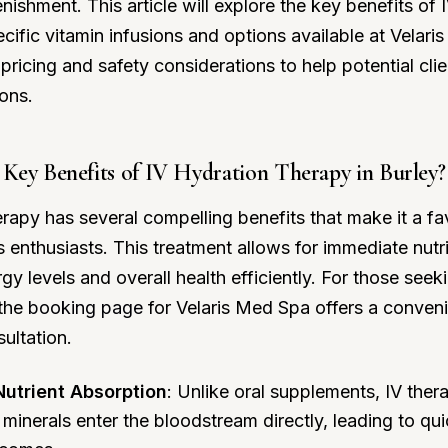
nishment. This article will explore the key benefits of 
ecific vitamin infusions and options available at Velar
pricing and safety considerations to help potential cli
ons.
Key Benefits of IV Hydration Therapy in Burley?
erapy has several compelling benefits that make it a f
enthusiasts. This treatment allows for immediate nutr
gy levels and overall health efficiently. For those see
 the
booking page
for Velaris Med Spa offers a conven
ultation.
utrient Absorption
: Unlike oral supplements, IV the
 minerals enter the bloodstream directly, leading to q