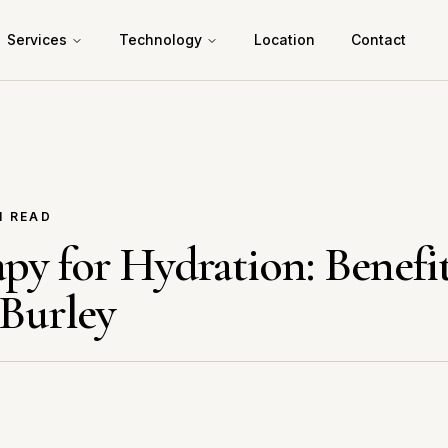
Services
Technology
Location
Contact
N READ
py for Hydration: Benefi
 Burley