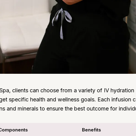
Spa, clients can choose from a variety of IV hydration
get specific health and wellness goals. Each infusion
ins and minerals to ensure the best outcome for individ
Components
Benefits