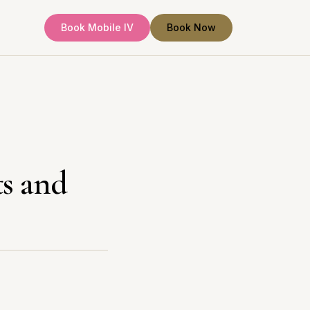
Book Mobile IV
Book Now
ts and