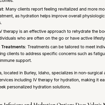
tcomes.
st
: Many clients report feeling revitalized and more mo
eatment, as hydration helps improve overall physiologic
s.
IV therapy is an effective approach to rehydrate the bo
ndividuals who are often on the go or have active lifesty
 Treatments
: Treatments can be tailored to meet indiv
ing clients to address specific concerns such as fatig
 immune support.
, located in Burley, Idaho, specializes in non-surgical 
vices including IV therapy for hydration, making it eas
seek personalized hydration solutions.
 Infusions and Hydration Options Does Velaris