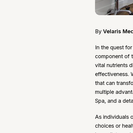
By
Velaris Me
In the quest fo
component of th
vital nutrients 
effectiveness. 
that can transf
multiple advant
Spa, and a deta
As individuals 
choices or heal