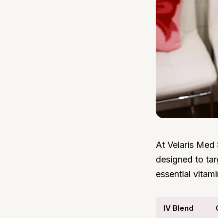
At Velaris Med 
designed to tar
essential vitam
IV Blend