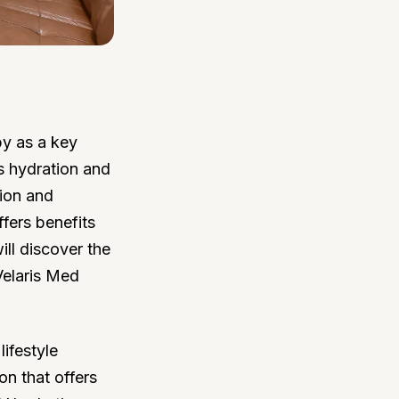
py as a key
s hydration and
tion and
ffers benefits
ill discover the
Velaris Med
lifestyle
on that offers