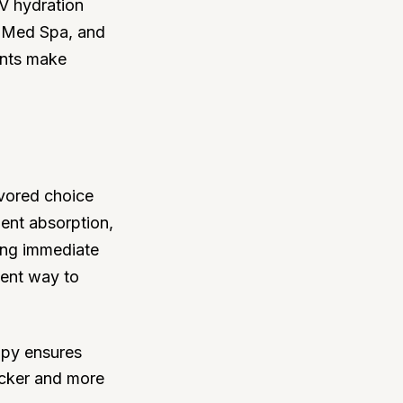
IV hydration
is Med Spa, and
ents make
avored choice
ient absorption,
king immediate
ient way to
rapy ensures
uicker and more