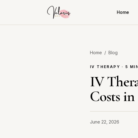
Home
Home
/
Blog
IV THERAPY · 5 MI
IV Thera
Costs in
June 22, 2026