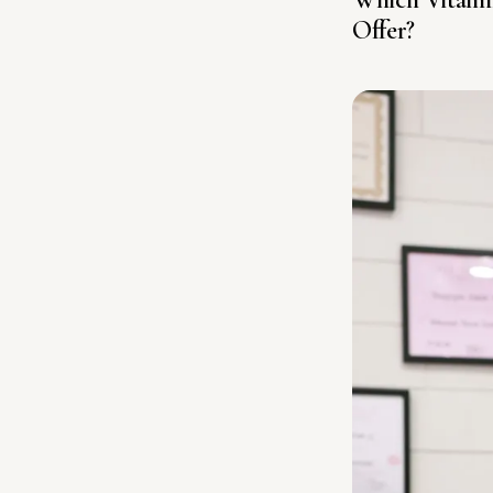
Offer?