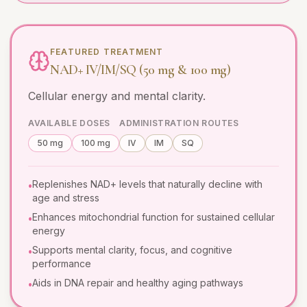
FEATURED TREATMENT
NAD+ IV/IM/SQ (50 mg & 100 mg)
Cellular energy and mental clarity.
AVAILABLE DOSES
ADMINISTRATION ROUTES
50 mg
100 mg
IV
IM
SQ
Replenishes NAD+ levels that naturally decline with
•
age and stress
Enhances mitochondrial function for sustained cellular
•
energy
Supports mental clarity, focus, and cognitive
•
performance
Aids in DNA repair and healthy aging pathways
•