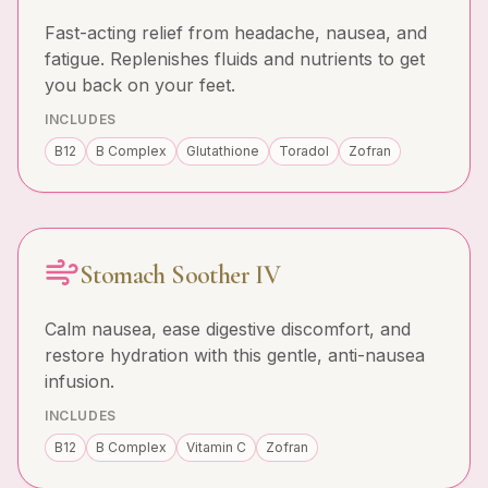
Fast-acting relief from headache, nausea, and
fatigue. Replenishes fluids and nutrients to get
you back on your feet.
INCLUDES
B12
B Complex
Glutathione
Toradol
Zofran
Stomach Soother IV
Calm nausea, ease digestive discomfort, and
restore hydration with this gentle, anti-nausea
infusion.
INCLUDES
B12
B Complex
Vitamin C
Zofran