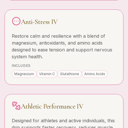
Anti-Stress IV
Restore calm and resilience with a blend of
magnesium, antioxidants, and amino acids
designed to ease tension and support nervous
system health.
INCLUDES
Magnesium
Vitamin C
Glutathione
Amino Acids
Athletic Performance IV
Designed for athletes and active individuals, this
drip supports faster recovery, reduces muscle