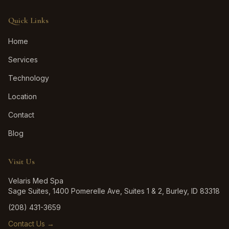
Quick Links
Home
Services
Technology
Location
Contact
Blog
Visit Us
Velaris Med Spa
Sage Suites, 1400 Pomerelle Ave, Suites 1 & 2, Burley, ID 83318
(208) 431-3659
Contact Us →