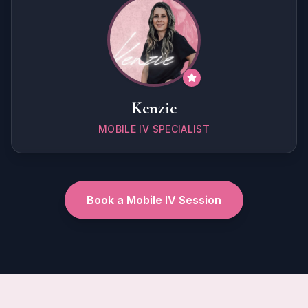
Kenzie
MOBILE IV SPECIALIST
Book a Mobile IV Session