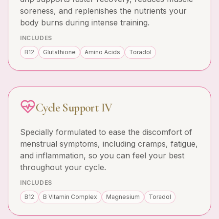
soreness, and replenishes the nutrients your
body burns during intense training.
INCLUDES
B12
Glutathione
Amino Acids
Toradol
Cycle Support IV
Specially formulated to ease the discomfort of
menstrual symptoms, including cramps, fatigue,
and inflammation, so you can feel your best
throughout your cycle.
INCLUDES
B12
B Vitamin Complex
Magnesium
Toradol