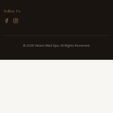
Follow Us
©
2026
Velaris Med Spa. All Rights Reserved.