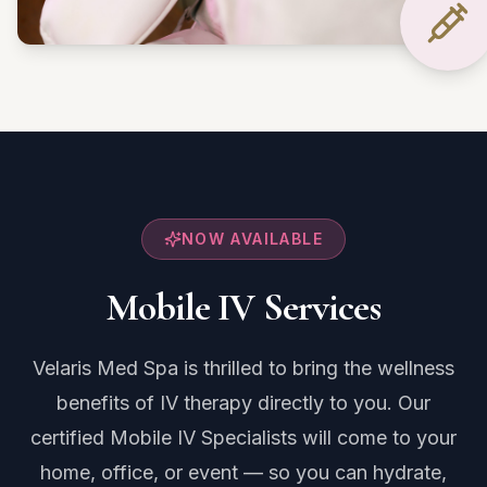
NOW AVAILABLE
Mobile IV Services
Velaris Med Spa is thrilled to bring the wellness
benefits of IV therapy directly to you. Our
certified Mobile IV Specialists will come to your
home, office, or event — so you can hydrate,