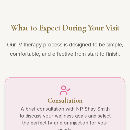
What to Expect During Your Visit
Our IV therapy process is designed to be simple,
comfortable, and effective from start to finish.
Consultation
A brief consultation with NP Shay Smith
to discuss your wellness goals and select
the perfect IV drip or injection for your
needs.