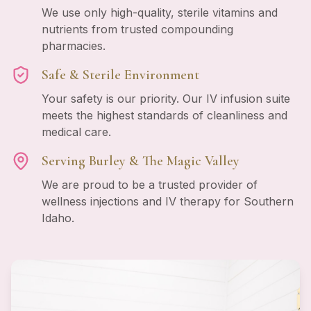
We use only high-quality, sterile vitamins and
nutrients from trusted compounding
pharmacies.
Safe & Sterile Environment
Your safety is our priority. Our IV infusion suite
meets the highest standards of cleanliness and
medical care.
Serving Burley & The Magic Valley
We are proud to be a trusted provider of
wellness injections and IV therapy for Southern
Idaho.