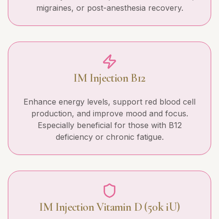
migraines, or post-anesthesia recovery.
IM Injection B12
Enhance energy levels, support red blood cell
production, and improve mood and focus.
Especially beneficial for those with B12
deficiency or chronic fatigue.
IM Injection Vitamin D (50k iU)