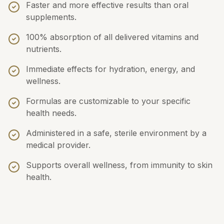
Faster and more effective results than oral
supplements.
100% absorption of all delivered vitamins and
nutrients.
Immediate effects for hydration, energy, and
wellness.
Formulas are customizable to your specific
health needs.
Administered in a safe, sterile environment by a
medical provider.
Supports overall wellness, from immunity to skin
health.