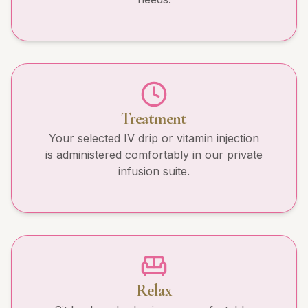
Treatment
Your selected IV drip or vitamin injection
is administered comfortably in our private
infusion suite.
Relax