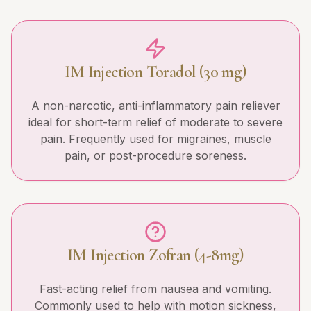
IM Injection Toradol (30 mg)
A non-narcotic, anti-inflammatory pain reliever
ideal for short-term relief of moderate to severe
pain. Frequently used for migraines, muscle
pain, or post-procedure soreness.
IM Injection Zofran (4-8mg)
Fast-acting relief from nausea and vomiting.
Commonly used to help with motion sickness,