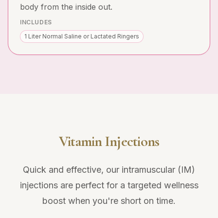
body from the inside out.
INCLUDES
1 Liter Normal Saline or Lactated Ringers
Vitamin Injections
Quick and effective, our intramuscular (IM)
injections are perfect for a targeted wellness
boost when you're short on time.