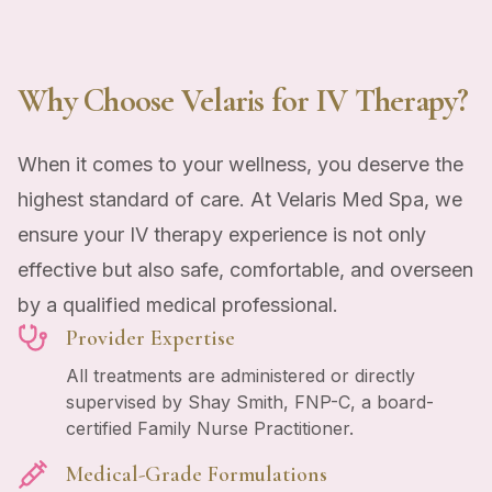
Why Choose Velaris for IV Therapy?
When it comes to your wellness, you deserve the
highest standard of care. At Velaris Med Spa, we
ensure your IV therapy experience is not only
effective but also safe, comfortable, and overseen
by a qualified medical professional.
Provider Expertise
All treatments are administered or directly
supervised by Shay Smith, FNP-C, a board-
certified Family Nurse Practitioner.
Medical-Grade Formulations