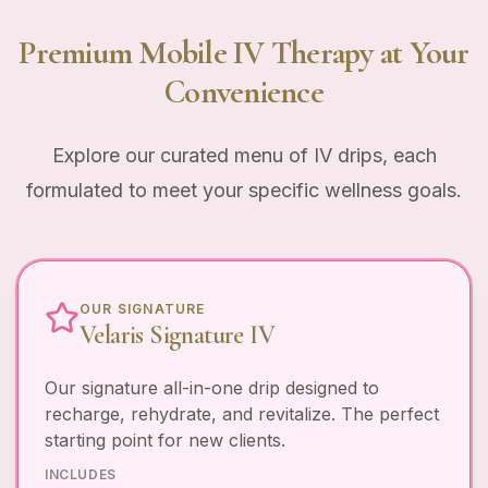
Premium Mobile IV Therapy at Your
Convenience
Explore our curated menu of IV drips, each
formulated to meet your specific wellness goals.
OUR SIGNATURE
Velaris Signature IV
Our signature all-in-one drip designed to
recharge, rehydrate, and revitalize. The perfect
starting point for new clients.
INCLUDES