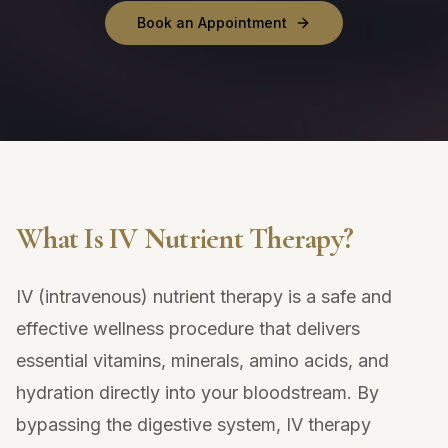
Book an Appointment
What Is IV Nutrient Therapy?
IV (intravenous) nutrient therapy is a safe and
effective wellness procedure that delivers
essential vitamins, minerals, amino acids, and
hydration directly into your bloodstream. By
bypassing the digestive system, IV therapy