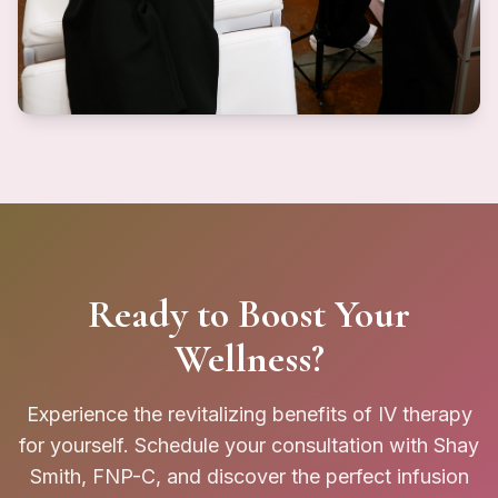
Ready to Boost Your
Wellness?
Experience the revitalizing benefits of IV therapy
for yourself. Schedule your consultation with Shay
Smith, FNP-C, and discover the perfect infusion