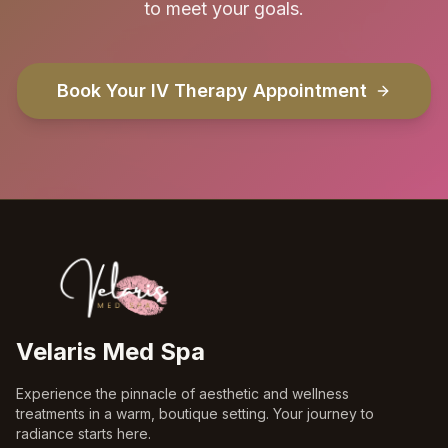
to meet your goals.
Book Your IV Therapy Appointment
Velaris Med Spa
Experience the pinnacle of aesthetic and wellness
treatments in a warm, boutique setting. Your journey to
radiance starts here.