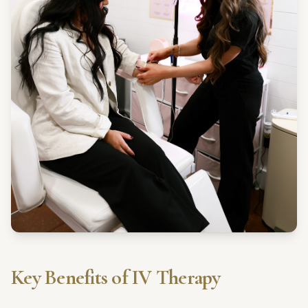
Key Benefits of IV Therapy