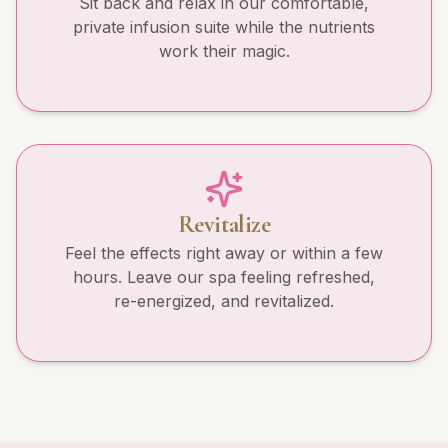
Sit back and relax in our comfortable,
private infusion suite while the nutrients
work their magic.
Revitalize
Feel the effects right away or within a few
hours. Leave our spa feeling refreshed,
re-energized, and revitalized.