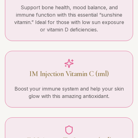
Support bone health, mood balance, and
immune function with this essential “sunshine
vitamin.” Ideal for those with low sun exposure
or vitamin D deficiencies.
IM Injection Vitamin C (1ml)
Boost your immune system and help your skin
glow with this amazing antioxidant.