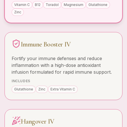
Vitamin C
B12
Toradol
Magnesium
Glutathione
Zinc
Immune Booster IV
Fortify your immune defenses and reduce
inflammation with a high-dose antioxidant
infusion formulated for rapid immune support.
INCLUDES
Glutathione
Zinc
Extra Vitamin C
Hangover IV