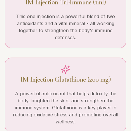
IM Injection Tri-Immune (1ml)
This one injection is a powerful blend of two
antioxidants and a vital mineral - all working
together to strengthen the body's immune
defenses.
IM Injection Glutathione (200 mg)
A powerful antioxidant that helps detoxify the
body, brighten the skin, and strengthen the
immune system. Glutathione is a key player in
reducing oxidative stress and promoting overall
wellness.