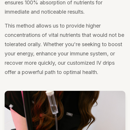
ensures 100% absorption of nutrients for
immediate and noticeable results.
This method allows us to provide higher
concentrations of vital nutrients that would not be
tolerated orally. Whether you're seeking to boost
your energy, enhance your immune system, or
recover more quickly, our customized IV drips
offer a powerful path to optimal health.