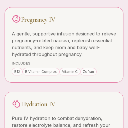
Pregnancy IV
A gentle, supportive infusion designed to relieve
pregnancy-related nausea, replenish essential
nutrients, and keep mom and baby well-
hydrated throughout pregnancy.
INCLUDES
B12
B Vitamin Complex
Vitamin C
Zofran
Hydration IV
Pure IV hydration to combat dehydration,
restore electrolyte balance, and refresh your