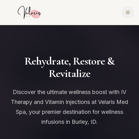
Rehydrate, Restore &
Revitalize
Discover the ultimate wellness boost with IV
Therapy and Vitamin Injections at Velaris Med
Spa, your premier destination for wellness
infusions in Burley, ID.