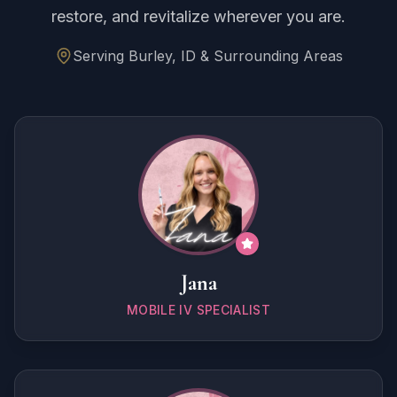
restore, and revitalize wherever you are.
Serving Burley, ID & Surrounding Areas
Jana
MOBILE IV SPECIALIST