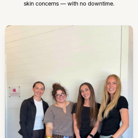
skin concerns — with no downtime.