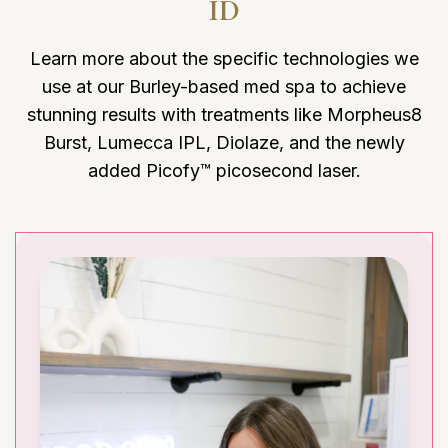
ID
Learn more about the specific technologies we
use at our Burley-based med spa to achieve
stunning results with treatments like Morpheus8
Burst, Lumecca IPL, Diolaze, and the newly
added Picofy™ picosecond laser.