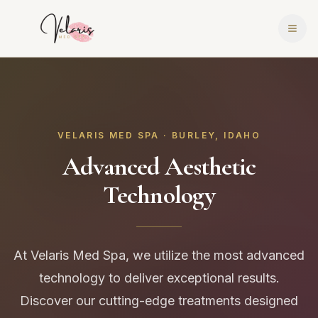
VELARIS MED SPA · BURLEY, IDAHO
Advanced Aesthetic
Technology
At Velaris Med Spa, we utilize the most advanced
technology to deliver exceptional results.
Discover our cutting-edge treatments designed