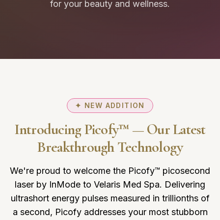
for your beauty and wellness.
✦ NEW ADDITION
Introducing Picofy™ — Our Latest
Breakthrough Technology
We're proud to welcome the Picofy™ picosecond
laser by InMode to Velaris Med Spa. Delivering
ultrashort energy pulses measured in trillionths of
a second, Picofy addresses your most stubborn