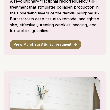
A revolutionary fractional radiofrequency (RF)
treatment that stimulates collagen production in
the underlying layers of the dermis. Morpheus8
Burst targets deep tissue to remodel and tighten
skin, effectively treating wrinkles, sagging, and
textural irregularities.
View Morpheus8 Burst Treatment