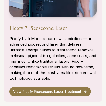
Picofy™ Picosecond Laser
Picofy by InMode is our newest addition — an
advanced picosecond laser that delivers
ultrafast energy pulses to treat tattoo removal,
melasma, pigment irregularities, acne scars, and
fine lines. Unlike traditional lasers, Picofy
achieves remarkable results with no downtime,
making it one of the most versatile skin-renewal
technologies available.
View Picofy Picosecond Laser Treatment