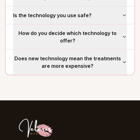
Is the technology you use safe?
How do you decide which technology to
offer?
Does new technology mean the treatments
are more expensive?