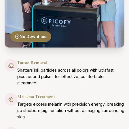
No Downtime
Tattoo Removal
Shatters ink particles across all colors with ultrafast
picosecond pulses for effective, comfortable
clearance.
Melasma Treatment
Targets excess melanin with precision energy, breaking
up stubborn pigmentation without damaging surrounding
skin.