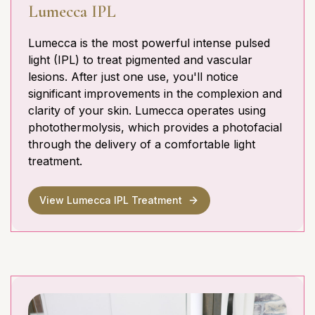
Lumecca IPL
Lumecca is the most powerful intense pulsed
light (IPL) to treat pigmented and vascular
lesions. After just one use, you'll notice
significant improvements in the complexion and
clarity of your skin. Lumecca operates using
photothermolysis, which provides a photofacial
through the delivery of a comfortable light
treatment.
View Lumecca IPL Treatment