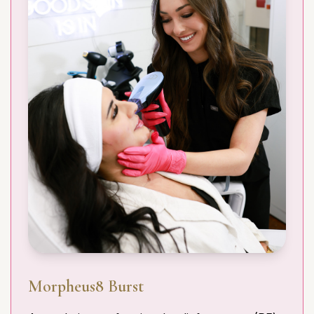
Morpheus8 Burst