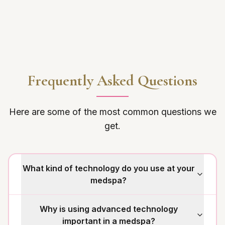
Frequently Asked Questions
Here are some of the most common questions we
get.
What kind of technology do you use at your
medspa?
Why is using advanced technology
important in a medspa?