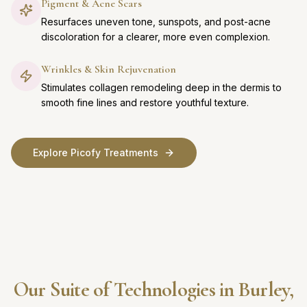
Pigment & Acne Scars
Resurfaces uneven tone, sunspots, and post-acne
discoloration for a clearer, more even complexion.
Wrinkles & Skin Rejuvenation
Stimulates collagen remodeling deep in the dermis to
smooth fine lines and restore youthful texture.
Explore Picofy Treatments
Our Suite of Technologies in Burley,