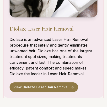
Diolaze Laser Hair Removal
Diolaze is an advanced Laser Hair Removal
procedure that safely and gently eliminates
unwanted hair. Diolaze has one of the largest
treatment spot sizes, making treatments
convenient and fast. The combination of
efficacy, patient comfort and speed makes
Diolaze the leader in Laser Hair Removal.
View Diolaze Laser Hair Removal