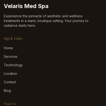
Velaris Med Spa
Experience the pinnacle of aesthetic and wellness
treatments in a warm, boutique setting. Your journey to
radiance starts here.
Quick Links
Home
Services
Technology
Location
Contact
Blog
Visit Us